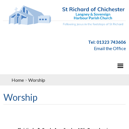
Tel: 01323 743606
Email the Office
Home
>
Worship
Worship