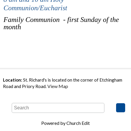
Communion/Eucharist
Family Communion - first Sunday of the
month
Location:
St. Richard's is located on the corner of Etchingham
View Map
Road and Priory Road.
Powered by Church Edit