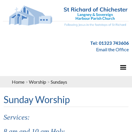
Tel: 01323 743606
Email the Office
Home
>
Worship
>
Sundays
Sunday Worship
Services:
8 am and 10 am Holy