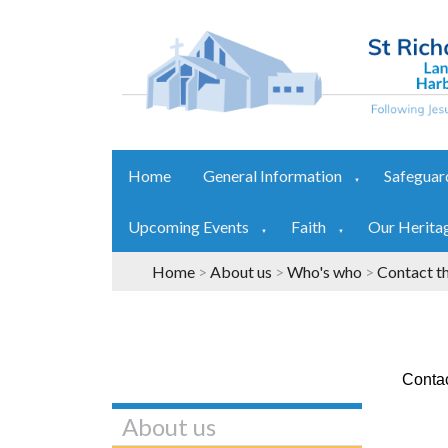
Home
General Information
Safeguar
▼
Upcoming Events
Faith
Our Herita
▼
▼
Home
>
About us
>
Who's who
>
Contact t
Contac
About us