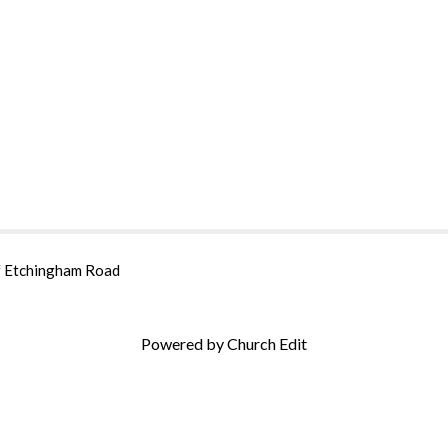
of Etchingham Road
Powered by Church Edit