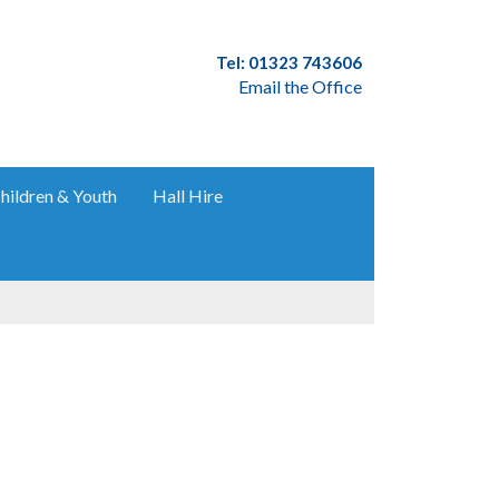
Tel: 01323 743606
Email the Office
hildren & Youth
Hall Hire