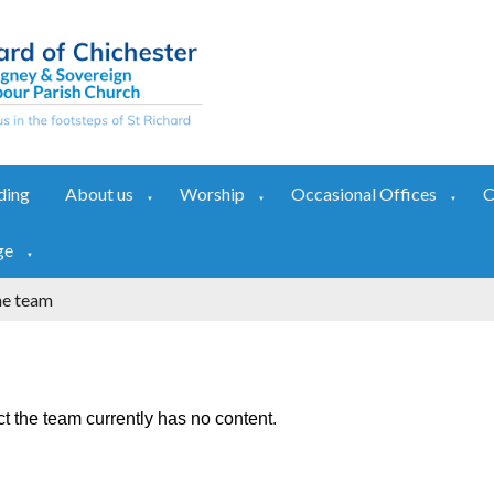
ding
About us
Worship
Occasional Offices
C
▼
▼
▼
ge
▼
he team
t the team currently has no content.