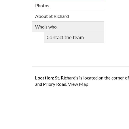
Photos
About St Richard
Who's who
Contact the team
Location:
St. Richard's is located on the corner 
View Map
and Priory Road.