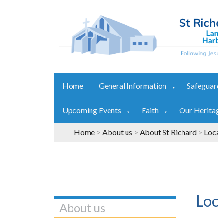
Home
General Information
Safeguar
▼
Upcoming Events
Faith
Our Herita
▼
▼
Home
>
About us
>
About St Richard
>
Loc
Loc
About us