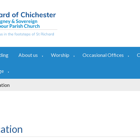
ding
About us
Worship
Occasional Offices
C
▼
▼
▼
ge
▼
ation
ation