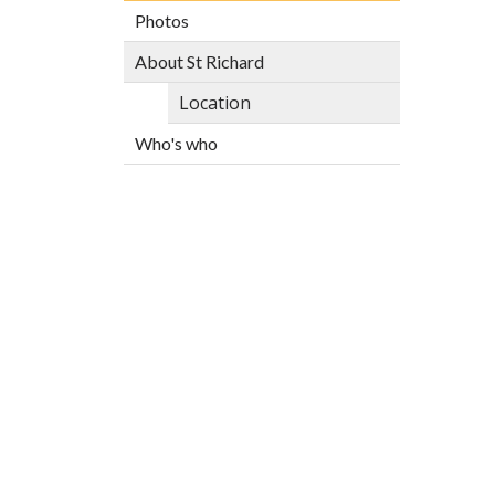
Photos
About St Richard
Location
Who's who