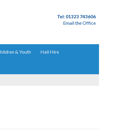
Tel: 01323 743606
Email the Office
hildren & Youth
Hall Hire