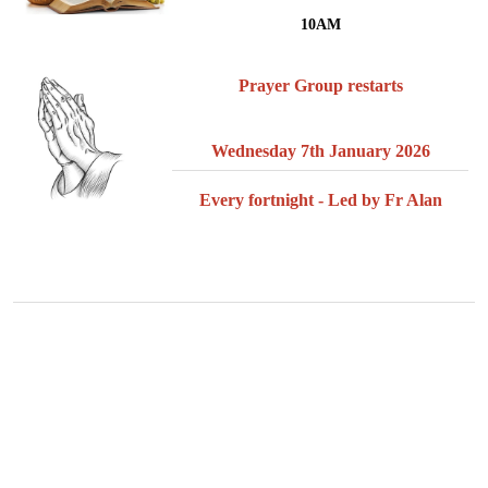
10AM
Prayer Group restarts
Wednesday 7th January 2026
Every fortnight - Led by Fr Alan