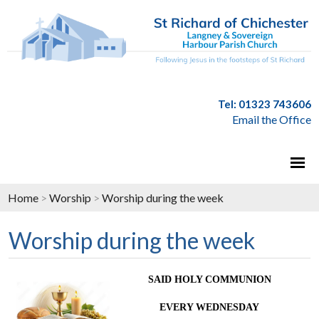
Tel: 01323 743606
Email the Office
Home
>
Worship
>
Worship during the week
Worship during the week
SAID HOLY COMMUNION
EVERY WEDNESDAY