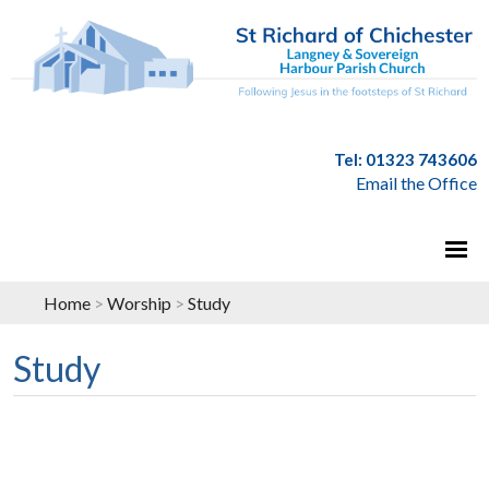
Tel: 01323 743606
Email the Office
Home
>
Worship
>
Study
Study