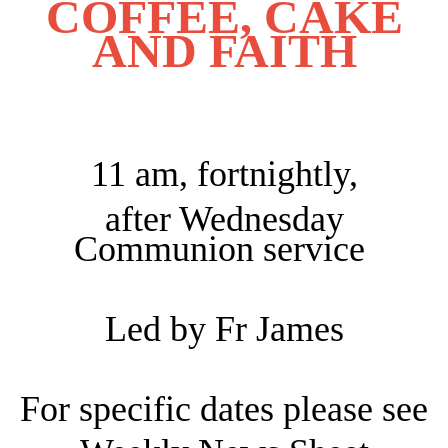
COFFEE, CAKE
AND FAITH
11 am, fortnightly,
after Wednesday
Communion service
Led by Fr James
For specific dates please see