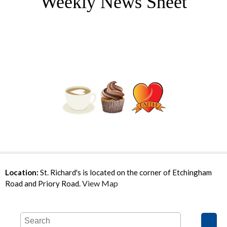
Weekly News Sheet
Location:
St. Richard's is located on the corner of Etchingham
View Map
Road and Priory Road.