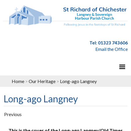
Tel: 01323 743606
Email the Office
Home
>
Our Heritage
>
Long-ago Langney
Long-ago Langney
Previous
This is the cover of the Long-ago Langney/Old Times