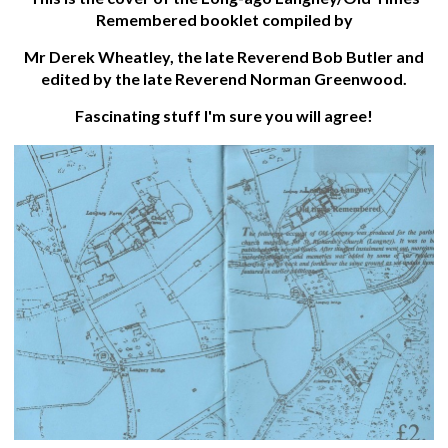
Remembered booklet compiled by
Mr Derek Wheatley, the late Reverend Bob Butler and
edited by the late Reverend Norman Greenwood.
Fascinating stuff I'm sure you will agree!