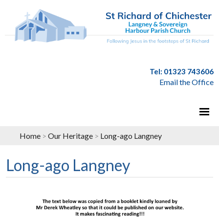
Tel: 01323 743606
Email the Office
Home
>
Our Heritage
>
Long-ago Langney
Long-ago Langney