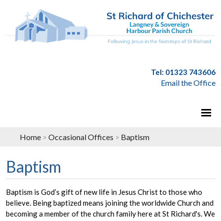
Tel: 01323 743606
Email the Office
Home
>
Occasional Offices
>
Baptism
Baptism
Baptism is God’s gift of new life in Jesus Christ to those who
believe. Being baptized means joining the worldwide Church and
becoming a member of the church family here at St Richard's. We