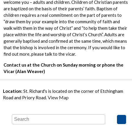
welcome you – adults and children. Children of Christian parents
are baptized on the basis of their parents’ faith. Baptism of
children requires a real commitment on the part of parents to
“draw them by your example into the community of faith and
walk with them in the way of Christ” and “to help them take their
place within the life and worship of Christ’s Church”. Adults are
generally baptised and confirmed at the same time, which means
that the bishop is involved in the ceremony. If you would like to
find out more, please talk to the vicar.
Contact us at the Church on Sunday morning or phone the
Vicar (Alan Weaver)
Location:
St. Richard's is located on the corner of Etchingham
View Map
Road and Priory Road.