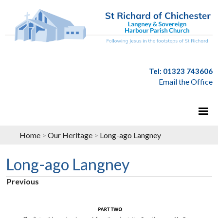
Tel: 01323 743606
Email the Office
Home
>
Our Heritage
>
Long-ago Langney
Long-ago Langney
Previous