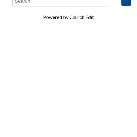
Powered by Church Edit