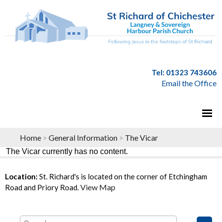
Tel: 01323 743606
Email the Office
Home
>
General Information
>
The Vicar
The Vicar currently has no content.
Location:
St. Richard's is located on the corner of Etchingham
View Map
Road and Priory Road.