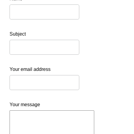
Subject
Your email address
Your message