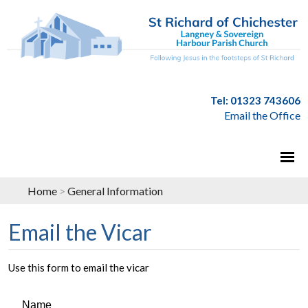
Tel: 01323 743606
Email the Office
Home
>
General Information
Email the Vicar
Use this form to email the vicar
Name