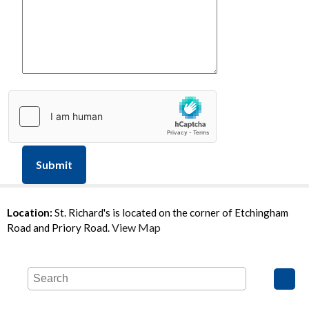
Submit
Location:
St. Richard's is located on the corner of Etchingham
View Map
Road and Priory Road.